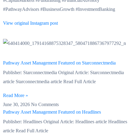
#CapitalMarkets #Fundraising #FinancialAdvisory
#PathwayAdvisors #BusinessGrowth #InvestmentBanking
View original Instagram post
Pathway Asset Management Featured on Starconnectmedia
Publisher: Starconnectmedia Original Article: Starconnectmedia
article Starconnectmedia article Read Full Article
Read More »
June 30, 2026
No Comments
Pathway Asset Management Featured on Headlines
Publisher: Headlines Original Article: Headlines article Headlines
article Read Full Article