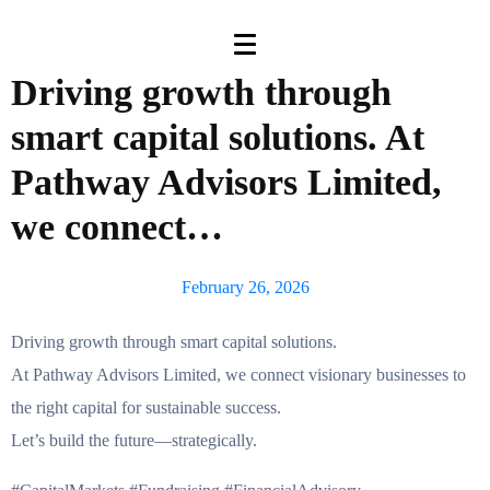
Driving growth through
smart capital solutions. At
Pathway Advisors Limited,
we connect…
February 26, 2026
Driving growth through smart capital solutions.
At Pathway Advisors Limited, we connect visionary businesses to
the right capital for sustainable success.
Let’s build the future—strategically.