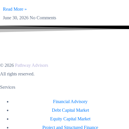
Read More »
June 30, 2026
No Comments
© 2026
Pathway Advisors
All rights reserved.
Services
Financial Advisory
Debt Capital Market
Equity Capital Market
Project and Structured Finance