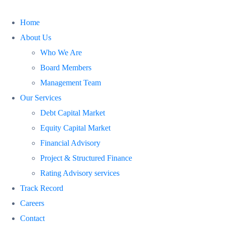
Home
About Us
Who We Are
Board Members
Management Team
Our Services
Debt Capital Market
Equity Capital Market
Financial Advisory
Project & Structured Finance
Rating Advisory services
Track Record
Careers
Contact