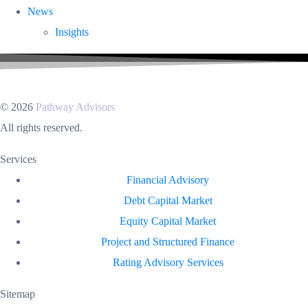
News
Insights
© 2026
Pathway Advisors
All rights reserved.
Services
Financial Advisory
Debt Capital Market
Equity Capital Market
Project and Structured Finance
Rating Advisory Services
Sitemap