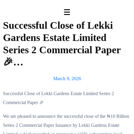
Successful Close of Lekki
Gardens Estate Limited
Series 2 Commercial Paper
🎉…
March 9, 2026
Successful Close of Lekki Gardens Estate Limited Series 2
Commercial Paper 🎉
We are pleased to announce the successful close of the ₦10 Billion
Series 2 Commercial Paper Issuance by Lekki Gardens Estate