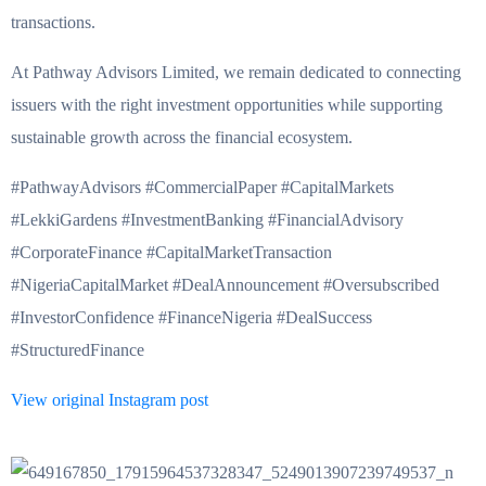
transactions.
At Pathway Advisors Limited, we remain dedicated to connecting
issuers with the right investment opportunities while supporting
sustainable growth across the financial ecosystem.
#PathwayAdvisors #CommercialPaper #CapitalMarkets
#LekkiGardens #InvestmentBanking #FinancialAdvisory
#CorporateFinance #CapitalMarketTransaction
#NigeriaCapitalMarket #DealAnnouncement #Oversubscribed
#InvestorConfidence #FinanceNigeria #DealSuccess
#StructuredFinance
View original Instagram post