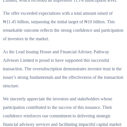
Limited, which recorded an impressive 115% subscription level.
The offer exceeded expectations with a total amount raised of
₦11.45 billion, surpassing the initial target of ₦10 billion. This
remarkable outcome reflects the strong confidence and participation
of investors in the market.
As the Lead Issuing House and Financial Adviser, Pathway
Advisors Limited is proud to have supported this successful
transaction. The oversubscription demonstrates investor trust in the
issuer’s strong fundamentals and the effectiveness of the transaction
structure.
We sincerely appreciate the investors and stakeholders whose
participation contributed to the success of this issuance. Their
confidence reinforces our commitment to delivering strategic
financial advisory services and facilitating impactful capital market