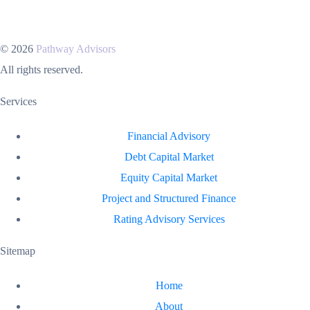
© 2026
Pathway Advisors
All rights reserved.
Services
Financial Advisory
Debt Capital Market
Equity Capital Market
Project and Structured Finance
Rating Advisory Services
Sitemap
Home
About