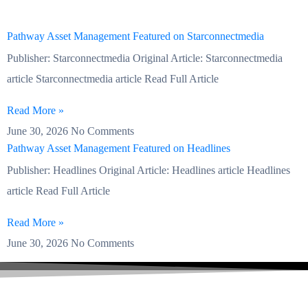
Pathway Asset Management Featured on Starconnectmedia
Publisher: Starconnectmedia Original Article: Starconnectmedia
article Starconnectmedia article Read Full Article
Read More »
June 30, 2026
No Comments
Pathway Asset Management Featured on Headlines
Publisher: Headlines Original Article: Headlines article Headlines
article Read Full Article
Read More »
June 30, 2026
No Comments