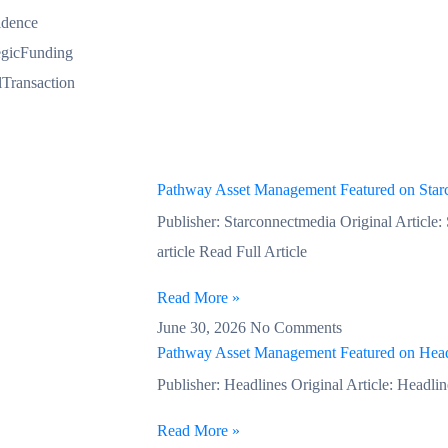
idence
egicFunding
Transaction
Pathway Asset Management Featured on Star
Publisher: Starconnectmedia Original Article:
article Read Full Article
Read More »
June 30, 2026
No Comments
Pathway Asset Management Featured on Head
Publisher: Headlines Original Article: Headline
Read More »