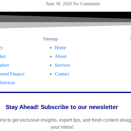
June 30, 2026
No Comments
Sitemap
ry
Home
ket
About
arket
Services
tured Finance
Contact
Services
Stay Ahead! Subscribe to our newsletter
irst to get exclusive insights, expert tips, and fresh content straig
your inbox!