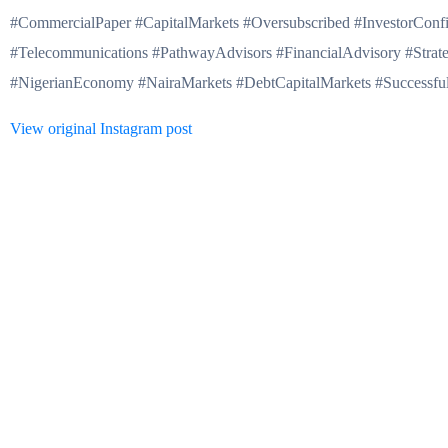
#CommercialPaper #CapitalMarkets #Oversubscribed #InvestorConf
#Telecommunications #PathwayAdvisors #FinancialAdvisory #Strat
#NigerianEconomy #NairaMarkets #DebtCapitalMarkets #Successful
View original Instagram post