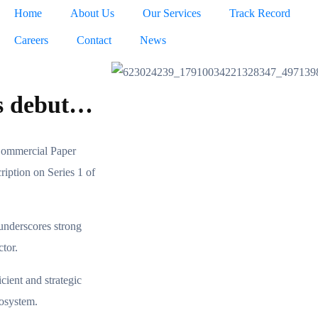
Home
About Us
Our Services
Track Record
Careers
Contact
News
ts debut…
Commercial Paper
ription on Series 1 of
 underscores strong
ctor.
ient and strategic
cosystem.