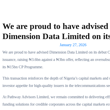
We are proud to have advised
Dimension Data Limited on i
January 27, 2026
We are proud to have advised Dimension Data Limited on its debut 
issuance, raising ₦3.6bn against a ₦3bn offer, reflecting an oversubsc
its ₦15bn CP Programme.
This transaction reinforces the depth of Nigeria’s capital markets and
investor appetite for high-quality issuers in the telecommunications se
At Pathway Advisors Limited, we remain committed to delivering effic
funding solutions for credible corporates across the capital markets e