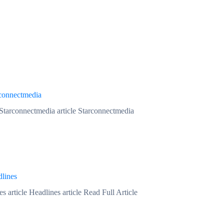
connectmedia
 Starconnectmedia article Starconnectmedia
lines
s article Headlines article Read Full Article