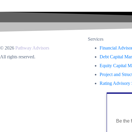
Services
© 2026
Pathway Advisors
Financial Adviso
All rights reserved.
Debt Capital Mar
Equity Capital M
Project and Struc
Rating Advisory 
Be the f