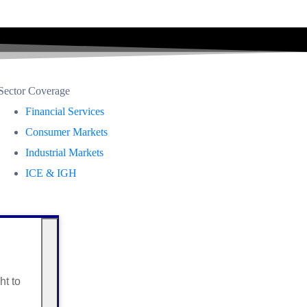
Sector Coverage
Financial Services
Consumer Markets
Industrial Markets
ICE & IGH
ht to